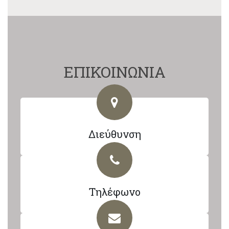
ΕΠΙΚΟΙΝΩΝΙΑ
Διεύθυνση
Τηλέφωνο