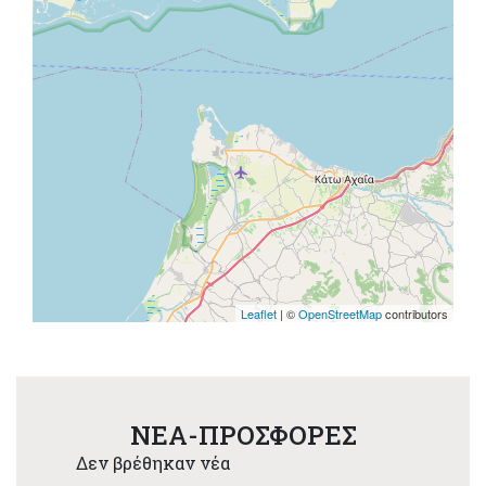
Leaflet
| ©
OpenStreetMap
contributors
NEA-ΠΡΟΣΦΟΡΕΣ
Δεν βρέθηκαν νέα