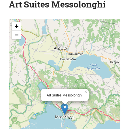
Art Suites Messolonghi
+
−
×
Art Suites Messolonghi