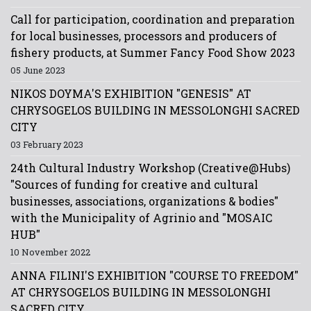
Call for participation, coordination and preparation
for local businesses, processors and producers of
fishery products, at Summer Fancy Food Show 2023
05 June 2023
NIKOS DOYMA'S EXHIBITION "GENESIS" AT
CHRYSOGELOS BUILDING IN MESSOLONGHI SACRED
CITY
03 February 2023
24th Cultural Industry Workshop (Creative@Hubs)
"Sources of funding for creative and cultural
businesses, associations, organizations & bodies"
with the Municipality of Agrinio and "MOSAIC
HUB"
10 November 2022
ANNA FILINI'S EXHIBITION "COURSE TO FREEDOM"
AT CHRYSOGELOS BUILDING IN MESSOLONGHI
SACRED CITY