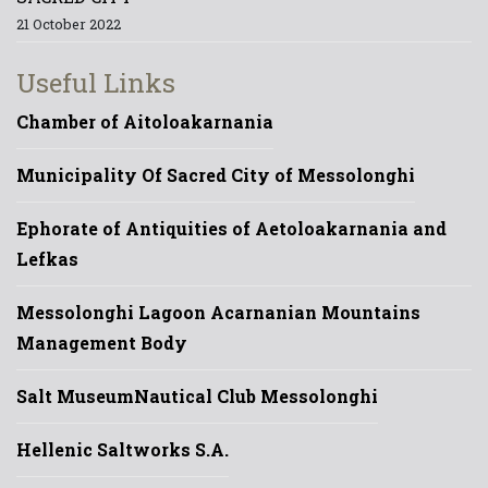
21 October 2022
Useful Links
Chamber of Aitoloakarnania
Municipality Of Sacred City of Messolonghi
Ephorate of Antiquities of Aetoloakarnania and
Lefkas
Messolonghi Lagoon Acarnanian Mountains
Management Body
Salt Museum
Nautical Club Messolonghi
Hellenic Saltworks S.A.