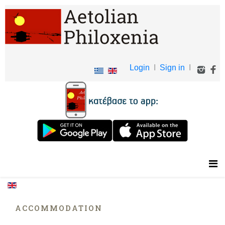
Login
I
Sign in
I
ACCOMMODATION