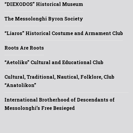
“DIEXODOS” Historical Museum
The Messolonghi Byron Society
“Liaros” Historical Costume and Armament Club
Roots Are Roots
“Aetoliko” Cultural and Educational Club
Cultural, Traditional, Nautical, Folklore, Club
“Anatolikon”
International Brotherhood of Descendants of
Messolonghi’s Free Besieged