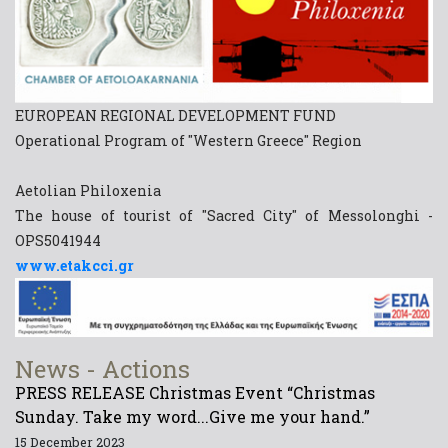
EUROPEAN REGIONAL DEVELOPMENT FUND
Operational Program of "Western Greece" Region
Aetolian Philoxenia
The house of tourist of "Sacred City" of Messolonghi -
OPS5041944
www.etakcci.gr
News - Actions
PRESS RELEASE Christmas Event “Christmas
Sunday. Take my word...Give me your hand.”
15 December 2023