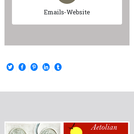
Emails-Website