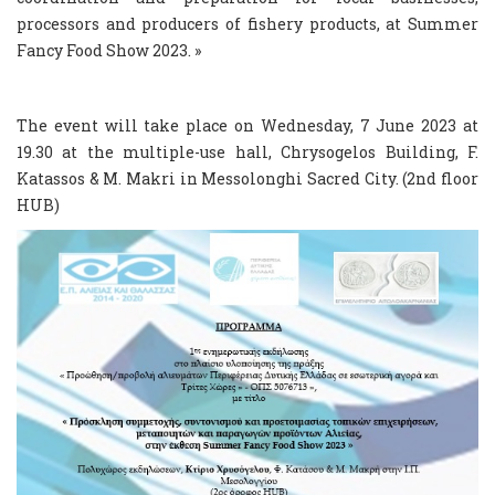
processors and producers of fishery products, at Summer
Fancy Food Show 2023. »
The event will take place on Wednesday, 7 June 2023 at
19.30 at the multiple-use hall, Chrysogelos Building, F.
Katassos & M. Makri in Messolonghi Sacred City. (2nd floor
HUB)