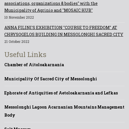
associations, organizations & bodies" with the
Municipality of Agrinio and "MOSAIC HUB"
10 November 2022
ANNA FILINI'S EXHIBITION "COURSE TO FREEDOM" AT
CHRYSOGELOS BUILDING IN MESSOLONGHI SACRED CITY
21 October 2022
Useful Links
Chamber of Aitoloakarnania
Municipality Of Sacred City of Messolonghi
Ephorate of Antiquities of Aetoloakarnania and Lefkas
Messolonghi Lagoon Acarnanian Mountains Management
Body