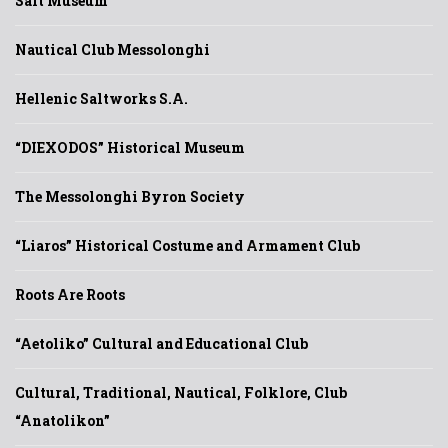
Salt Museum
Nautical Club Messolonghi
Hellenic Saltworks S.A.
“DIEXODOS” Historical Museum
The Messolonghi Byron Society
“Liaros” Historical Costume and Armament Club
Roots Are Roots
“Aetoliko” Cultural and Educational Club
Cultural, Traditional, Nautical, Folklore, Club
“Anatolikon”