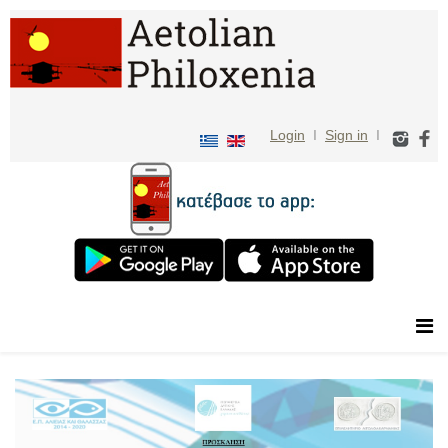
Login
I
Sign in
I