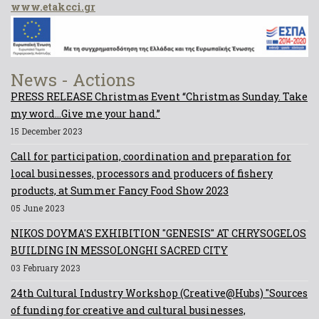
www.etakcci.gr
News - Actions
PRESS RELEASE Christmas Event “Christmas Sunday. Take
my word...Give me your hand.”
15 December 2023
Call for participation, coordination and preparation for
local businesses, processors and producers of fishery
products, at Summer Fancy Food Show 2023
05 June 2023
NIKOS DOYMA'S EXHIBITION "GENESIS" AT CHRYSOGELOS
BUILDING IN MESSOLONGHI SACRED CITY
03 February 2023
24th Cultural Industry Workshop (Creative@Hubs) "Sources
of funding for creative and cultural businesses,