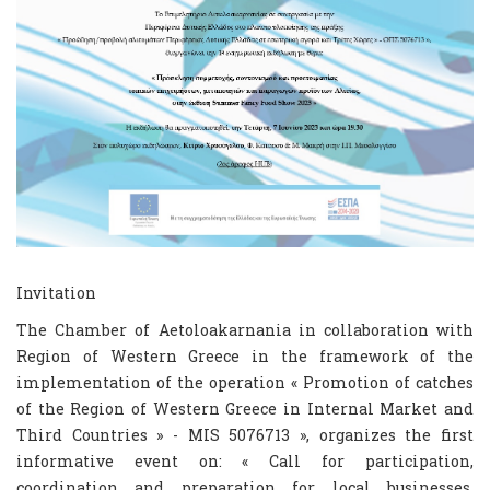
Invitation
The Chamber of Aetoloakarnania in collaboration with
Region of Western Greece in the framework of the
implementation of the operation « Promotion of catches
of the Region of Western Greece in Internal Market and
Third Countries » - MIS 5076713 », organizes the first
informative event on: « Call for participation,
coordination and preparation for local businesses,