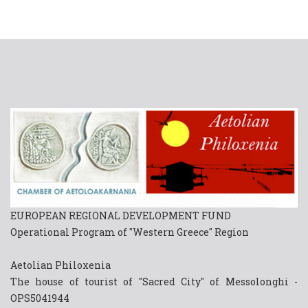
EUROPEAN REGIONAL DEVELOPMENT FUND
Operational Program of "Western Greece" Region
Aetolian Philoxenia
The house of tourist of "Sacred City" of Messolonghi -
OPS5041944