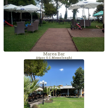
Marea Bar
Δήμος S.C.Messolonghi