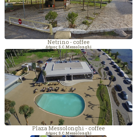
Netrino - coffee
Δήμος S.C.Messolonghi
Plaza Messolonghi - coffee
Δήμος S.C.Messolonghi