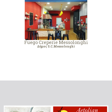
Fuego Creperie Messolonghi
Δήμος S.C.Messolonghi