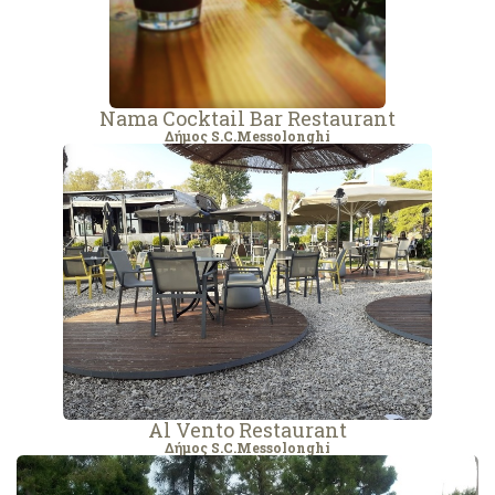
Nama Cocktail Bar Restaurant
Δήμος S.C.Messolonghi
Al Vento Restaurant
Δήμος S.C.Messolonghi