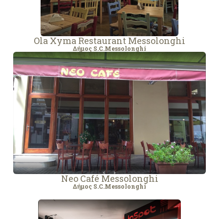
Ola Xyma Restaurant Messolonghi
Δήμος S.C.Messolonghi
Neo Café Messolonghi
Δήμος S.C.Messolonghi