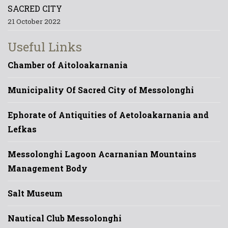
SACRED CITY
21 October 2022
Useful Links
Chamber of Aitoloakarnania
Municipality Of Sacred City of Messolonghi
Ephorate of Antiquities of Aetoloakarnania and
Lefkas
Messolonghi Lagoon Acarnanian Mountains
Management Body
Salt Museum
Nautical Club Messolonghi