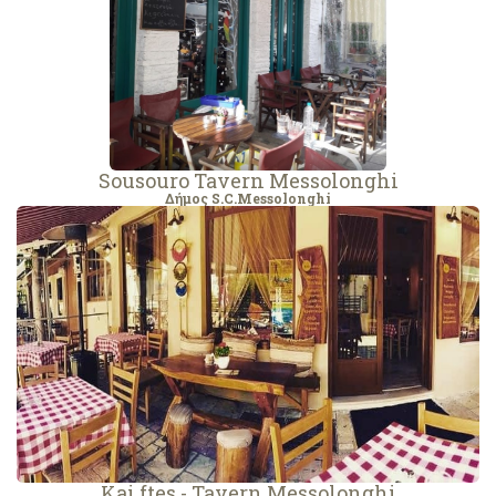
Sousouro Tavern Messolonghi
Δήμος S.C.Messolonghi
Kai ftes - Tavern Messolonghi