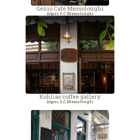
Genio Café Messolonghi
Δήμος S.C.Messolonghi
Kohlias coffee gallery
Δήμος S.C.Messolonghi