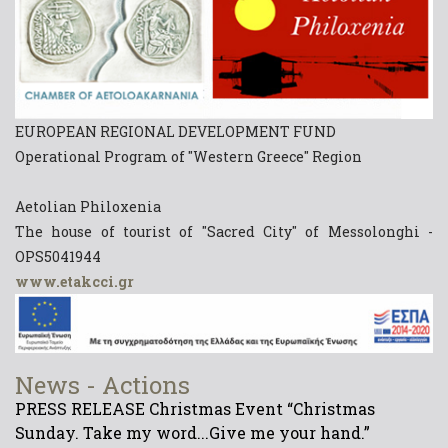
EUROPEAN REGIONAL DEVELOPMENT FUND
Operational Program of "Western Greece" Region
Aetolian Philoxenia
The house of tourist of "Sacred City" of Messolonghi -
OPS5041944
www.etakcci.gr
News - Actions
PRESS RELEASE Christmas Event “Christmas
Sunday. Take my word...Give me your hand.”