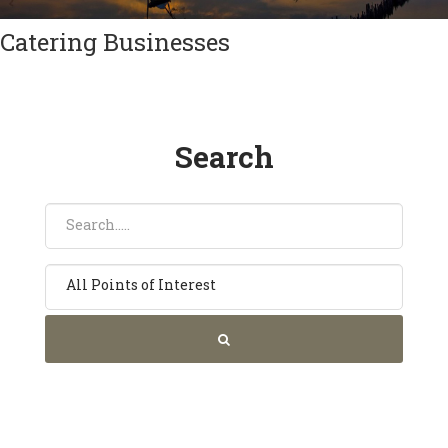
Catering Businesses
Search