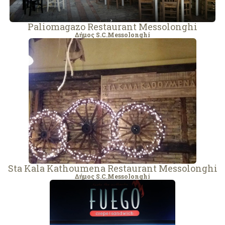
Paliomagazo Restaurant Messolonghi
Δήμος S.C.Messolonghi
Sta Kala Kathoumena Restaurant Messolonghi
Δήμος S.C.Messolonghi