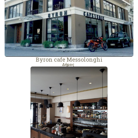
Byron cafe Messolonghi
Δήμος