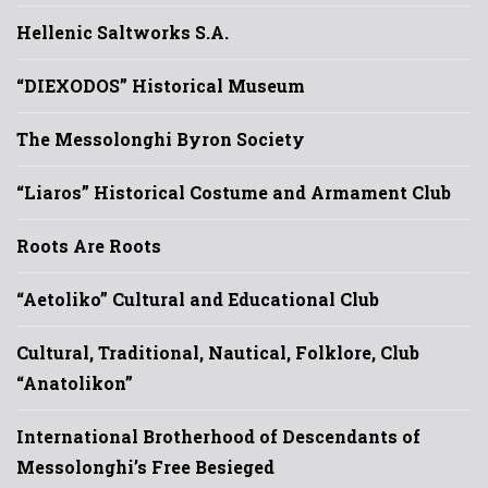
Hellenic Saltworks S.A.
“DIEXODOS” Historical Museum
The Messolonghi Byron Society
“Liaros” Historical Costume and Armament Club
Roots Are Roots
“Aetoliko” Cultural and Educational Club
Cultural, Traditional, Nautical, Folklore, Club
“Anatolikon”
International Brotherhood of Descendants of
Messolonghi’s Free Besieged