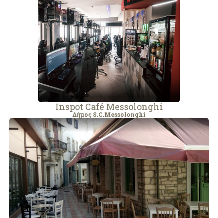
Inspot Café Messolonghi
Δήμος S.C.Messolonghi