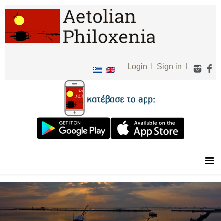
Login
I
Sign in
I