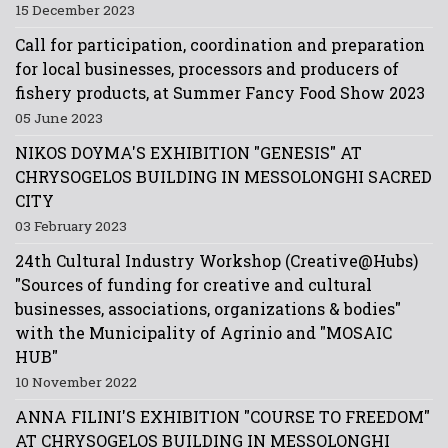
15 December 2023
Call for participation, coordination and preparation
for local businesses, processors and producers of
fishery products, at Summer Fancy Food Show 2023
05 June 2023
NIKOS DOYMA'S EXHIBITION "GENESIS" AT
CHRYSOGELOS BUILDING IN MESSOLONGHI SACRED
CITY
03 February 2023
24th Cultural Industry Workshop (Creative@Hubs)
"Sources of funding for creative and cultural
businesses, associations, organizations & bodies"
with the Municipality of Agrinio and "MOSAIC
HUB"
10 November 2022
ANNA FILINI'S EXHIBITION "COURSE TO FREEDOM"
AT CHRYSOGELOS BUILDING IN MESSOLONGHI