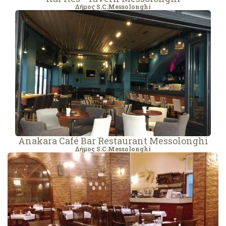
Δήμος S.C.Messolonghi
Anakara Café Bar Restaurant Messolonghi
Δήμος S.C.Messolonghi