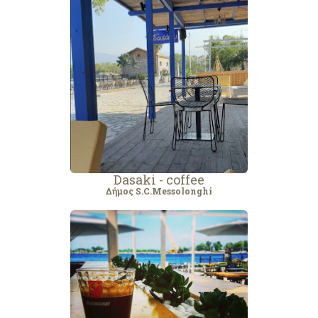
Dasaki - coffee
Δήμος S.C.Messolonghi