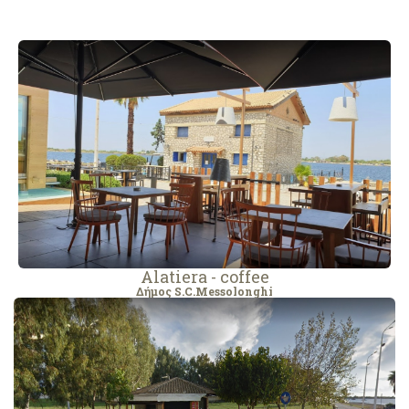
Alatiera - coffee
Δήμος S.C.Messolonghi