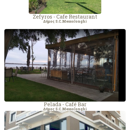
Zefyros - Cafe Restaurant
Δήμος S.C.Messolonghi
Pelada - Café Bar
Δήμος S.C.Messolonghi