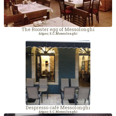
The Rooster egg of Messolonghi
Δήμος S.C.Messolonghi
Despresso café Messolonghi
Δήμος S.C.Messolonghi