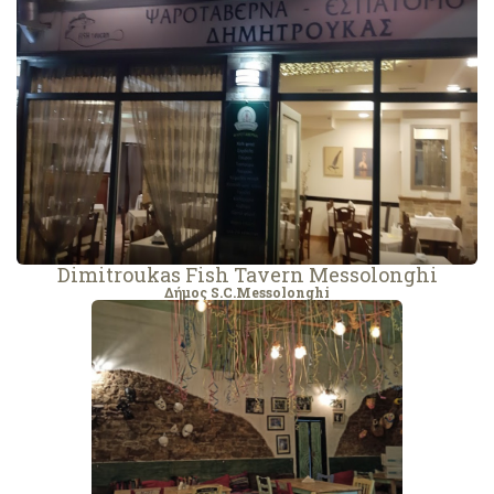
Dimitroukas Fish Tavern Messolonghi
Δήμος S.C.Messolonghi