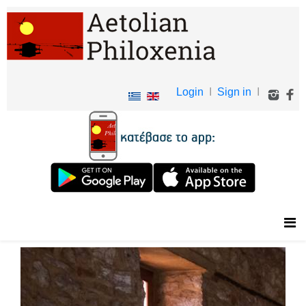
Login
I
Sign in
I