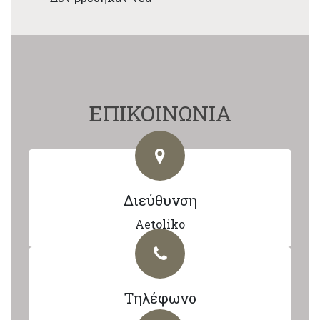
ΕΠΙΚΟΙΝΩΝΙΑ
Διεύθυνση
Aetoliko
Τηλέφωνο