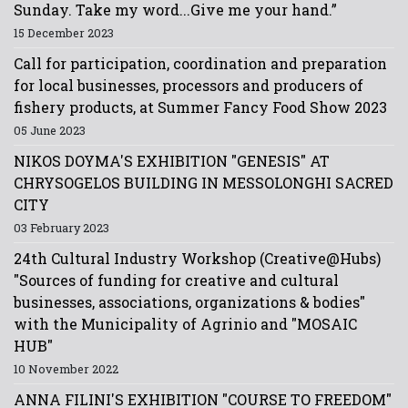
Sunday. Take my word...Give me your hand.”
15 December 2023
Call for participation, coordination and preparation
for local businesses, processors and producers of
fishery products, at Summer Fancy Food Show 2023
05 June 2023
NIKOS DOYMA'S EXHIBITION "GENESIS" AT
CHRYSOGELOS BUILDING IN MESSOLONGHI SACRED
CITY
03 February 2023
24th Cultural Industry Workshop (Creative@Hubs)
"Sources of funding for creative and cultural
businesses, associations, organizations & bodies"
with the Municipality of Agrinio and "MOSAIC
HUB"
10 November 2022
ANNA FILINI'S EXHIBITION "COURSE TO FREEDOM"