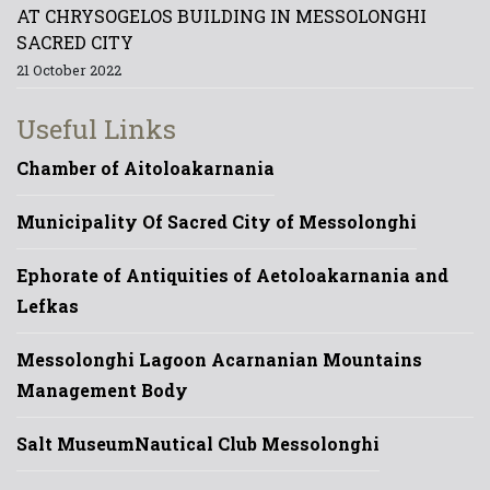
AT CHRYSOGELOS BUILDING IN MESSOLONGHI
SACRED CITY
21 October 2022
Useful Links
Chamber of Aitoloakarnania
Municipality Of Sacred City of Messolonghi
Ephorate of Antiquities of Aetoloakarnania and
Lefkas
Messolonghi Lagoon Acarnanian Mountains
Management Body
Salt Museum
Nautical Club Messolonghi