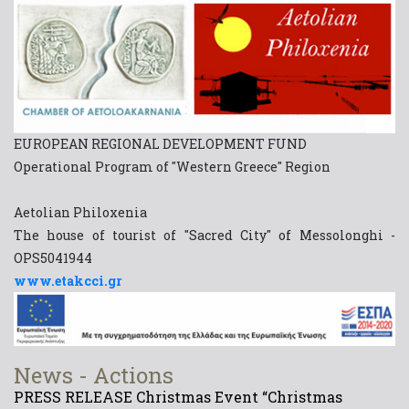
EUROPEAN REGIONAL DEVELOPMENT FUND
Operational Program of "Western Greece" Region
Aetolian Philoxenia
The house of tourist of "Sacred City" of Messolonghi -
OPS5041944
www.etakcci.gr
News - Actions
PRESS RELEASE Christmas Event “Christmas