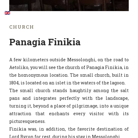
CHURCH
Panagia Finikia
A few kilometers outside Messolonghi, on the road to
Aetoliko, you will see the church of Panagia Finikia, in
the homonymous location. The small church, built in
1804, is located on an islet in the waters of the lagoon.
The small church stands haughtily among the salt
pans and integrates perfectly with the landscape,
turning it, beyond a place of pilgrimage, into a unique
attraction that enchants every visitor with its
picturesqueness.
Finikia was, in addition, the favorite destination of
Lord Byron for rest, during his stay in Messolonghi.