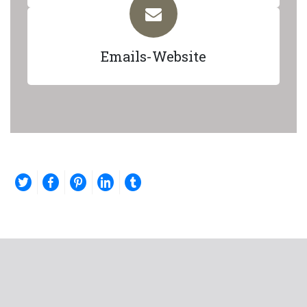
Emails-Website