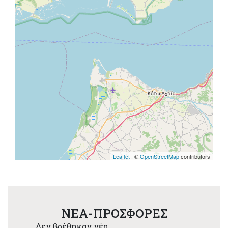
Leaflet
| ©
OpenStreetMap
contributors
NEA-ΠΡΟΣΦΟΡΕΣ
Δεν βρέθηκαν νέα