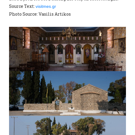
Source Text:
visitmes.gr
Photo Source: Vasilis Artikos