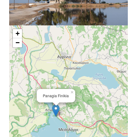
+
−
×
Panagia Finikia