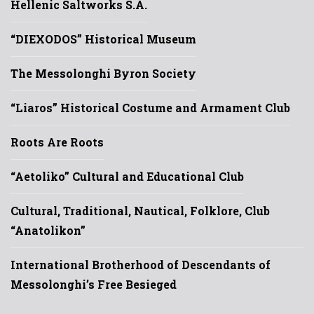
Hellenic Saltworks S.A.
“DIEXODOS” Historical Museum
The Messolonghi Byron Society
“Liaros” Historical Costume and Armament Club
Roots Are Roots
“Aetoliko” Cultural and Educational Club
Cultural, Traditional, Nautical, Folklore, Club
“Anatolikon”
International Brotherhood of Descendants of
Messolonghi’s Free Besieged