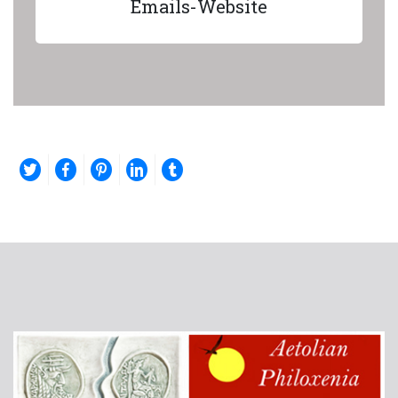
Emails-Website