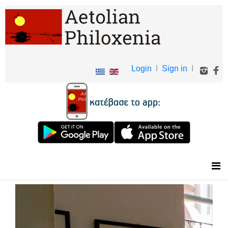
Login
I
Sign in
I