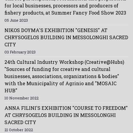
for local businesses, processors and producers of
fishery products, at Summer Fancy Food Show 2023
05 June 2023
NIKOS DOYMA'S EXHIBITION "GENESIS" AT
CHRYSOGELOS BUILDING IN MESSOLONGHI SACRED
CITY
03 February 2023
24th Cultural Industry Workshop (Creative@Hubs)
"Sources of funding for creative and cultural
businesses, associations, organizations & bodies"
with the Municipality of Agrinio and "MOSAIC
HUB"
10 November 2022
ANNA FILINI'S EXHIBITION "COURSE TO FREEDOM"
AT CHRYSOGELOS BUILDING IN MESSOLONGHI
SACRED CITY
21 October 2022