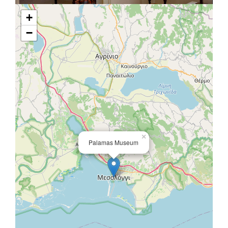
+
−
×
Palamas Museum