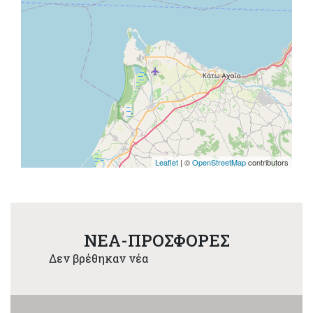
Leaflet
| ©
OpenStreetMap
contributors
NEA-ΠΡΟΣΦΟΡΕΣ
Δεν βρέθηκαν νέα