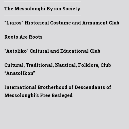
The Messolonghi Byron Society
“Liaros” Historical Costume and Armament Club
Roots Are Roots
“Aetoliko” Cultural and Educational Club
Cultural, Traditional, Nautical, Folklore, Club
“Anatolikon”
International Brotherhood of Descendants of
Messolonghi’s Free Besieged