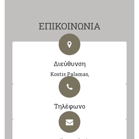
ΕΠΙΚΟΙΝΩΝΙΑ
Διεύθυνση
Kostis Palamas,
Τηλέφωνο