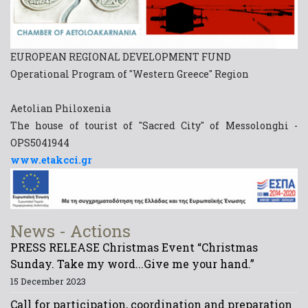
EUROPEAN REGIONAL DEVELOPMENT FUND
Operational Program of "Western Greece" Region
Aetolian Philoxenia
The house of tourist of "Sacred City" of Messolonghi -
OPS5041944
www.etakcci.gr
News - Actions
PRESS RELEASE Christmas Event “Christmas
Sunday. Take my word...Give me your hand.”
15 December 2023
Call for participation, coordination and preparation