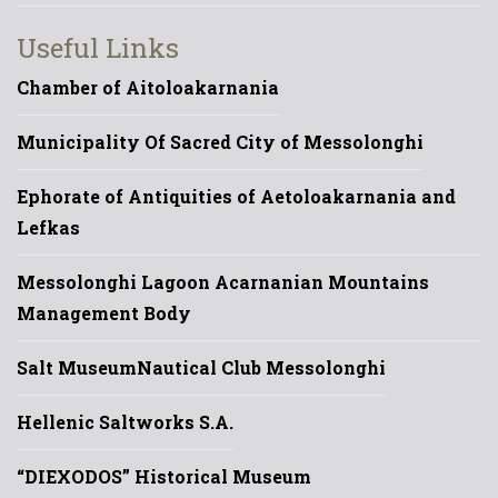
Useful Links
Chamber of Aitoloakarnania
Municipality Of Sacred City of Messolonghi
Ephorate of Antiquities of Aetoloakarnania and
Lefkas
Messolonghi Lagoon Acarnanian Mountains
Management Body
Salt Museum
Nautical Club Messolonghi
Hellenic Saltworks S.A.
“DIEXODOS” Historical Museum