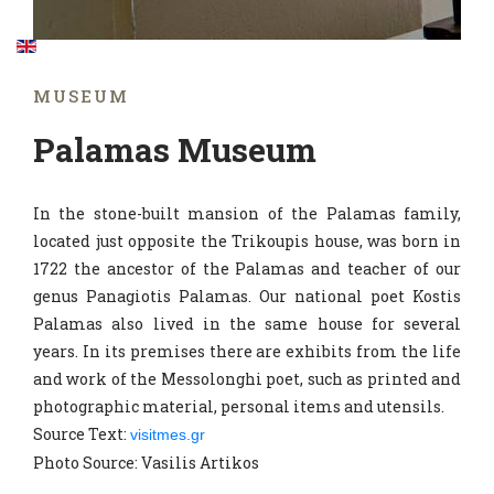
MUSEUM
Palamas Museum
In the stone-built mansion of the Palamas family,
located just opposite the Trikoupis house, was born in
1722 the ancestor of the Palamas and teacher of our
genus Panagiotis Palamas. Our national poet Kostis
Palamas also lived in the same house for several
years. In its premises there are exhibits from the life
and work of the Messolonghi poet, such as printed and
photographic material, personal items and utensils.
Source Text:
visitmes.gr
Photo Source: Vasilis Artikos