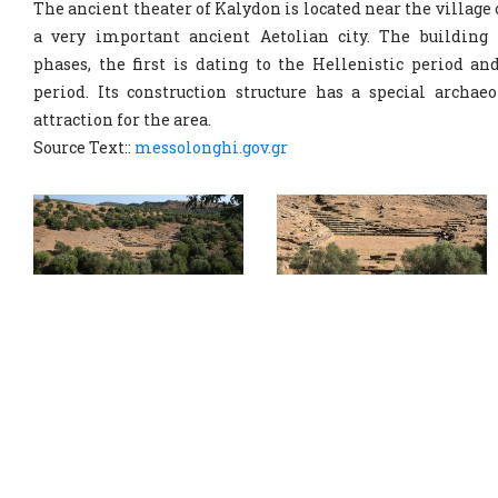
The ancient theater of Kalydon is located near the village
a very important ancient Aetolian city. The building 
phases, the first is dating to the Hellenistic period an
period. Its construction structure has a special archaeo
attraction for the area.
Source Text::
messolonghi.gov.gr