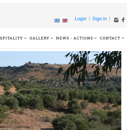
Login
I
Sign in
I
SPITALITY
GALLERY
NEWS - ACTIONS
CONTACT