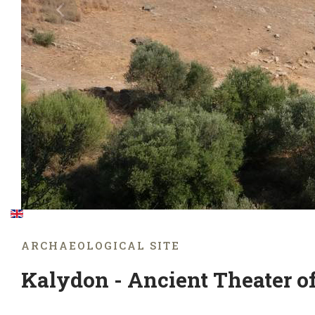
ARCHAEOLOGICAL SITE
Kalydon - Ancient Theater o