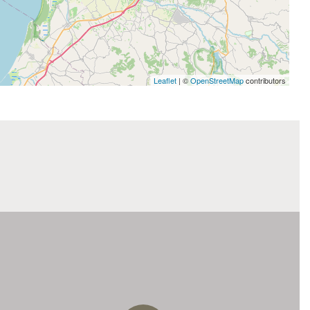
Leaflet
| ©
OpenStreetMap
contributors