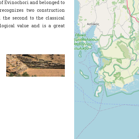
 of Evinochori and belonged to
recognizes two construction
d the second to the classical
logical value and is a great