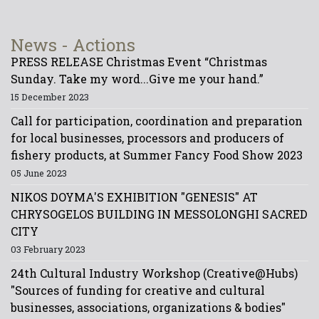
News - Actions
PRESS RELEASE Christmas Event “Christmas
Sunday. Take my word...Give me your hand.”
15 December 2023
Call for participation, coordination and preparation
for local businesses, processors and producers of
fishery products, at Summer Fancy Food Show 2023
05 June 2023
NIKOS DOYMA'S EXHIBITION "GENESIS" AT
CHRYSOGELOS BUILDING IN MESSOLONGHI SACRED
CITY
03 February 2023
24th Cultural Industry Workshop (Creative@Hubs)
"Sources of funding for creative and cultural
businesses, associations, organizations & bodies"