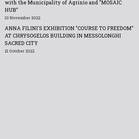
with the Municipality of Agrinio and "MOSAIC
HUB"
10 November 2022
ANNA FILINI'S EXHIBITION "COURSE TO FREEDOM"
AT CHRYSOGELOS BUILDING IN MESSOLONGHI
SACRED CITY
21 October 2022