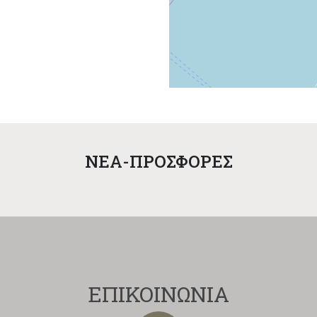
NEA-ΠΡΟΣΦΟΡΕΣ
ΕΠΙΚΟΙΝΩΝΙΑ