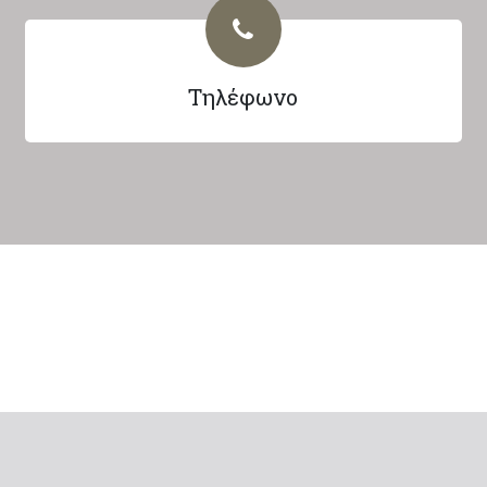
Τηλέφωνο