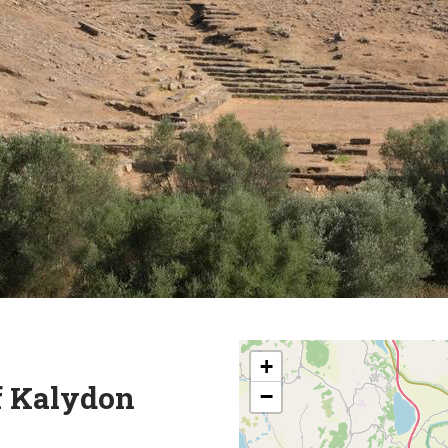
+
f Kalydon
−