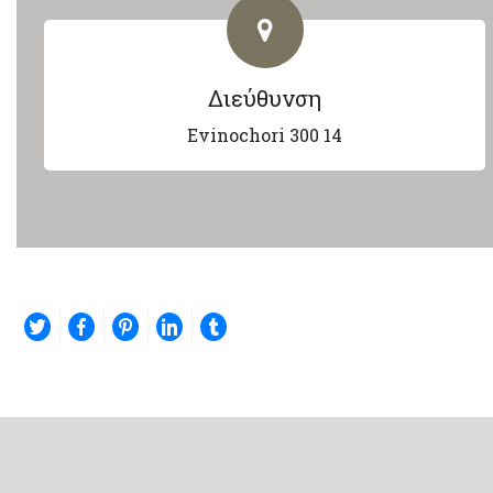
Διεύθυνση
Evinochori 300 14