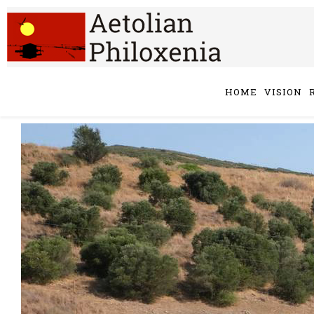
HOME
VISION