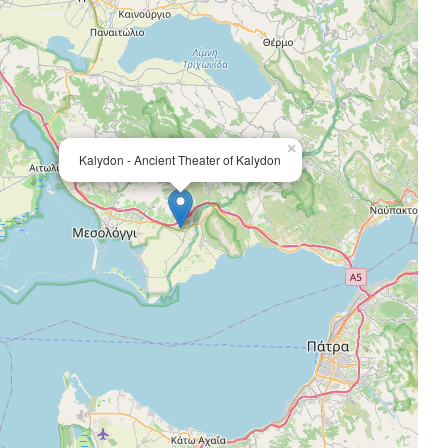
×
Kalydon - Ancient Theater of Kalydon