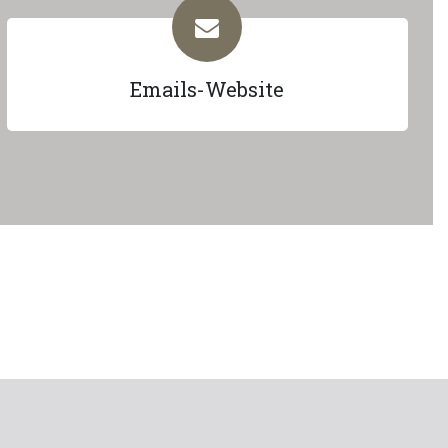
Emails-Website