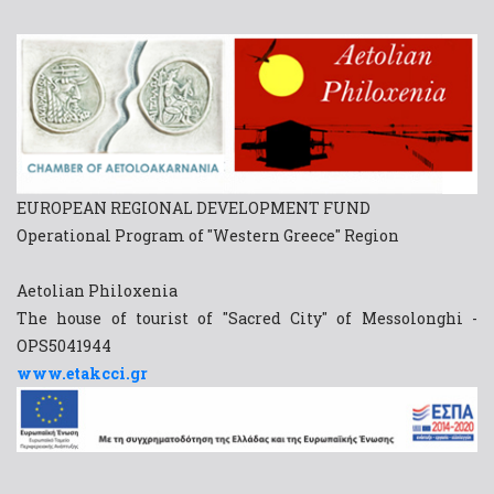
EUROPEAN REGIONAL DEVELOPMENT FUND
Operational Program of "Western Greece" Region
Aetolian Philoxenia
The house of tourist of "Sacred City" of Messolonghi -
OPS5041944
www.etakcci.gr