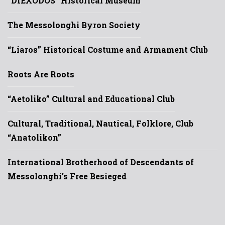
“DIEXODOS” Historical Museum
The Messolonghi Byron Society
“Liaros” Historical Costume and Armament Club
Roots Are Roots
“Aetoliko” Cultural and Educational Club
Cultural, Traditional, Nautical, Folklore, Club
“Anatolikon”
International Brotherhood of Descendants of
Messolonghi’s Free Besieged