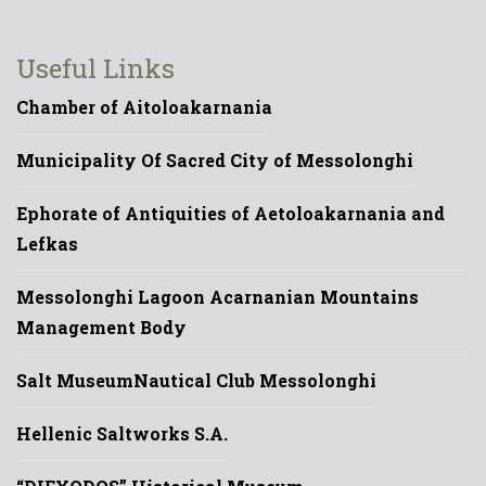
Useful Links
Chamber of Aitoloakarnania
Municipality Of Sacred City of Messolonghi
Ephorate of Antiquities of Aetoloakarnania and
Lefkas
Messolonghi Lagoon Acarnanian Mountains
Management Body
Salt Museum
Nautical Club Messolonghi
Hellenic Saltworks S.A.