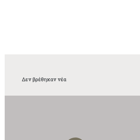
Δεν βρέθηκαν νέα