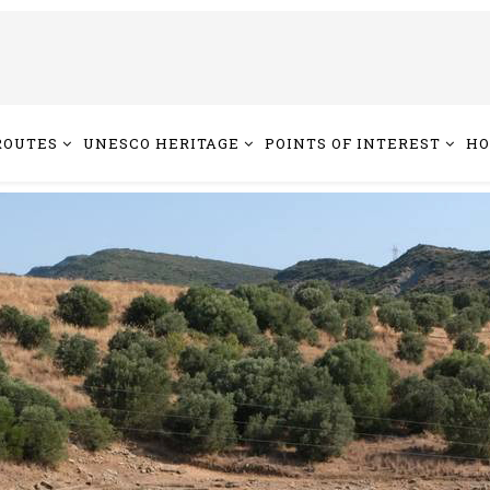
ROUTES
UNESCO HERITAGE
POINTS OF INTEREST
HO