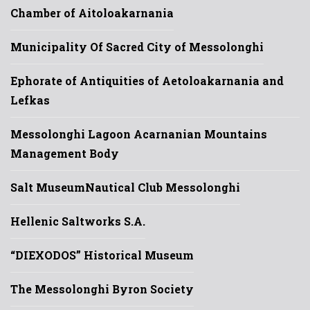
Chamber of Aitoloakarnania
Municipality Of Sacred City of Messolonghi
Ephorate of Antiquities of Aetoloakarnania and
Lefkas
Messolonghi Lagoon Acarnanian Mountains
Management Body
Salt Museum
Nautical Club Messolonghi
Hellenic Saltworks S.A.
“DIEXODOS” Historical Museum
The Messolonghi Byron Society