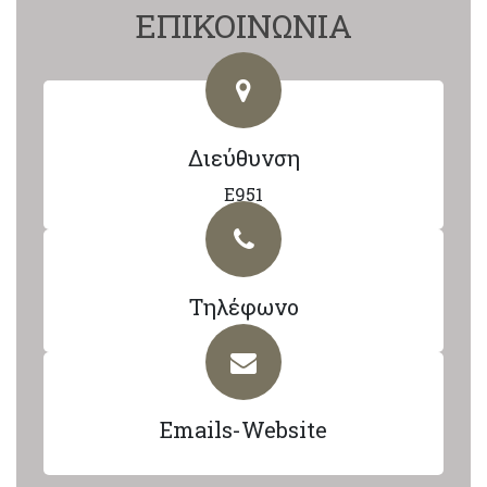
ΕΠΙΚΟΙΝΩΝΙΑ
Διεύθυνση
E951
Τηλέφωνο
Emails-Website