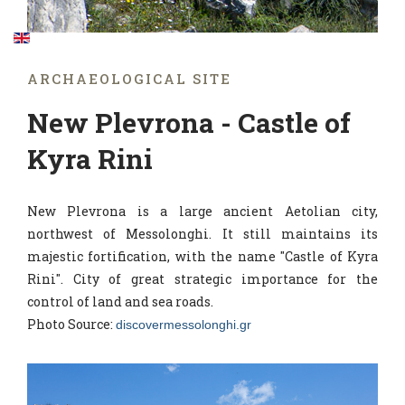
ARCHAEOLOGICAL SITE
New Plevrona - Castle of
Kyra Rini
New Plevrona is a large ancient Aetolian city,
northwest of Messolonghi. It still maintains its
majestic fortification, with the name "Castle of Kyra
Rini". City of great strategic importance for the
control of land and sea roads.
Photo Source:
discovermessolonghi.gr