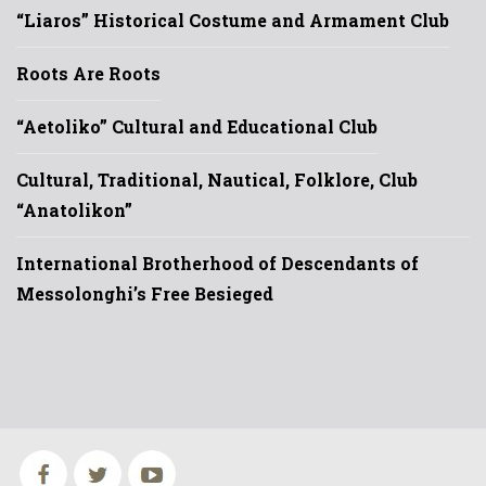
“Liaros” Historical Costume and Armament Club
Roots Are Roots
“Aetoliko” Cultural and Educational Club
Cultural, Traditional, Nautical, Folklore, Club
“Anatolikon”
International Brotherhood of Descendants of
Messolonghi’s Free Besieged