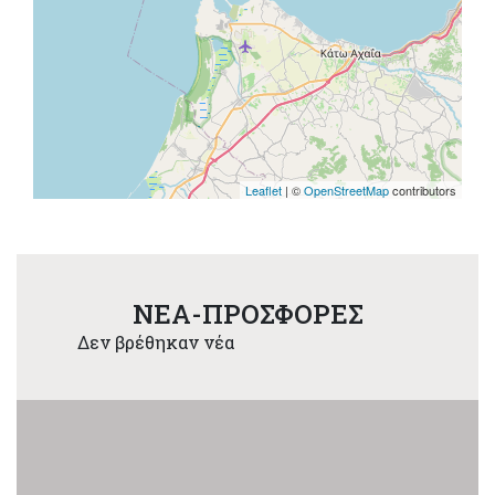
Leaflet
| ©
OpenStreetMap
contributors
NEA-ΠΡΟΣΦΟΡΕΣ
Δεν βρέθηκαν νέα