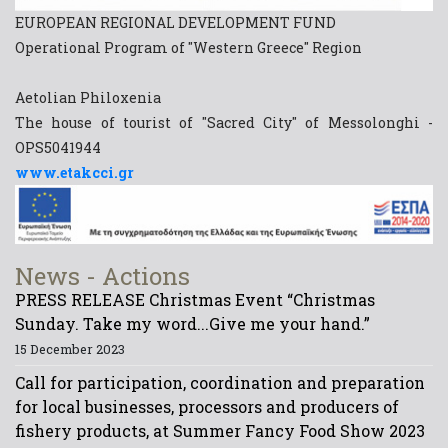
EUROPEAN REGIONAL DEVELOPMENT FUND
Operational Program of "Western Greece" Region
Aetolian Philoxenia
The house of tourist of "Sacred City" of Messolonghi -
OPS5041944
www.etakcci.gr
News - Actions
PRESS RELEASE Christmas Event “Christmas
Sunday. Take my word...Give me your hand.”
15 December 2023
Call for participation, coordination and preparation
for local businesses, processors and producers of
fishery products, at Summer Fancy Food Show 2023