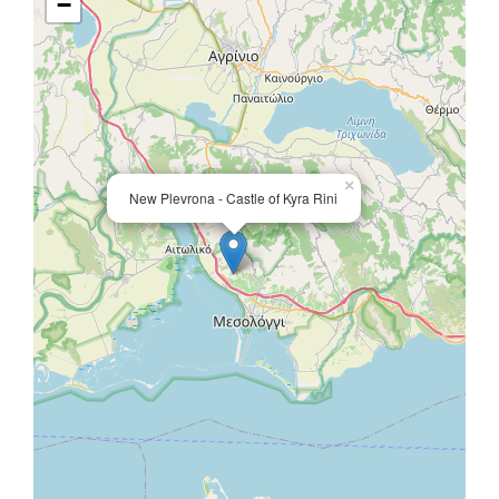
−
×
New Plevrona - Castle of Kyra Rini