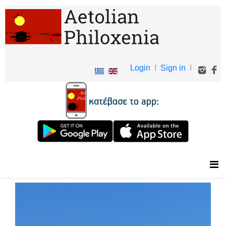
Login
I
Sign in
I