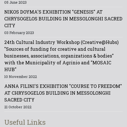
05 June 2023
NIKOS DOYMA'S EXHIBITION "GENESIS" AT
CHRYSOGELOS BUILDING IN MESSOLONGHI SACRED
CITY
03 February 2023
24th Cultural Industry Workshop (Creative@Hubs)
"Sources of funding for creative and cultural
businesses, associations, organizations & bodies"
with the Municipality of Agrinio and "MOSAIC
HUB"
10 November 2022
ANNA FILINI'S EXHIBITION "COURSE TO FREEDOM"
AT CHRYSOGELOS BUILDING IN MESSOLONGHI
SACRED CITY
21 October 2022
Useful Links