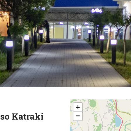
+
so Katraki
−