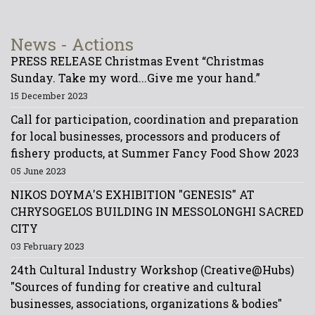
News - Actions
PRESS RELEASE Christmas Event “Christmas
Sunday. Take my word...Give me your hand.”
15 December 2023
Call for participation, coordination and preparation
for local businesses, processors and producers of
fishery products, at Summer Fancy Food Show 2023
05 June 2023
NIKOS DOYMA'S EXHIBITION "GENESIS" AT
CHRYSOGELOS BUILDING IN MESSOLONGHI SACRED
CITY
03 February 2023
24th Cultural Industry Workshop (Creative@Hubs)
"Sources of funding for creative and cultural
businesses, associations, organizations & bodies"