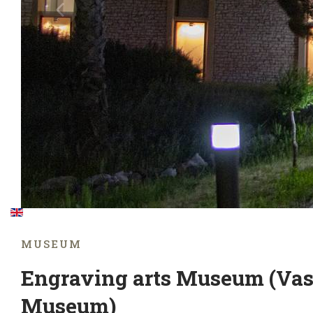
MUSEUM
Engraving arts Museum (Vas
Museum)