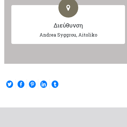
Διεύθυνση
Andrea Syggrou, Aitoliko