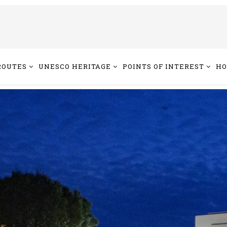
ROUTES
UNESCO HERITAGE
POINTS OF INTEREST
HO