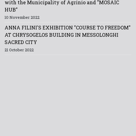
with the Municipality of Agrinio and "MOSAIC
HUB"
10 November 2022
ANNA FILINI'S EXHIBITION "COURSE TO FREEDOM"
AT CHRYSOGELOS BUILDING IN MESSOLONGHI
SACRED CITY
21 October 2022