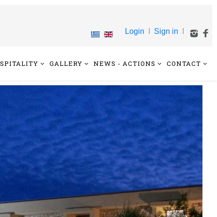
Login
I
Sign in
I
SPITALITY
GALLERY
NEWS - ACTIONS
CONTACT