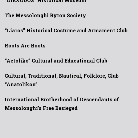
“DIEXODOS” Historical Museum
The Messolonghi Byron Society
“Liaros” Historical Costume and Armament Club
Roots Are Roots
“Aetoliko” Cultural and Educational Club
Cultural, Traditional, Nautical, Folklore, Club
“Anatolikon”
International Brotherhood of Descendants of
Messolonghi’s Free Besieged