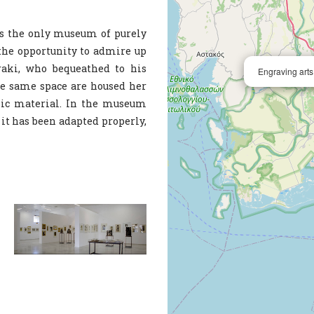
 is the only museum of purely
 the opportunity to admire up
raki, who bequeathed to his
Engraving art
e same space are housed her
hic material. In the museum
e it has been adapted properly,