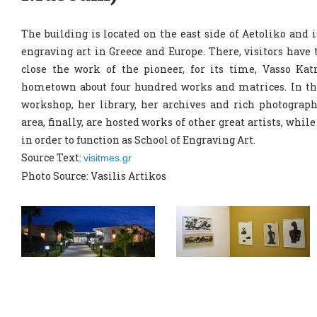
The building is located on the east side of Aetoliko and
engraving art in Greece and Europe. There, visitors have
close the work of the pioneer, for its time, Vasso Kat
hometown about four hundred works and matrices. In th
workshop, her library, her archives and rich photograp
area, finally, are hosted works of other great artists, whil
in order to function as School of Engraving Art.
Source Text:
visitmes.gr
Photo Source: Vasilis Artikos