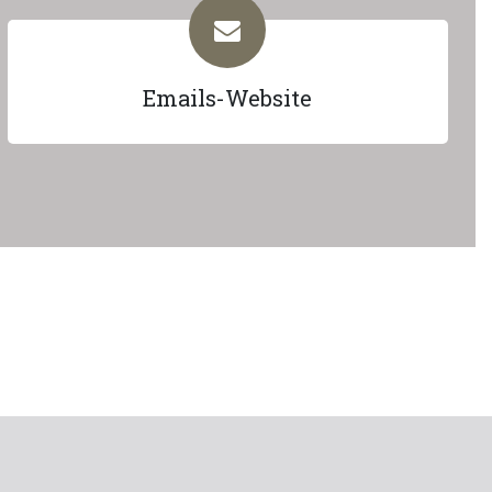
Emails-Website