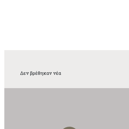
Δεν βρέθηκαν νέα