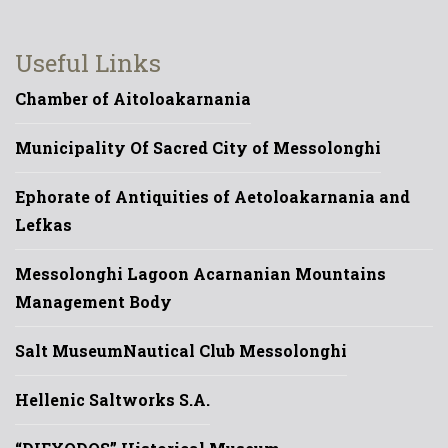
Useful Links
Chamber of Aitoloakarnania
Municipality Of Sacred City of Messolonghi
Ephorate of Antiquities of Aetoloakarnania and
Lefkas
Messolonghi Lagoon Acarnanian Mountains
Management Body
Salt Museum
Nautical Club Messolonghi
Hellenic Saltworks S.A.