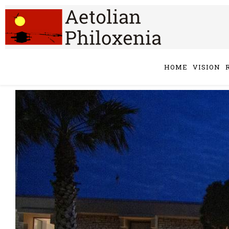
HOME
VISION