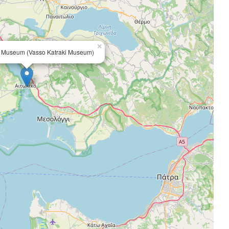
×
s Museum (Vasso Katraki Museum)