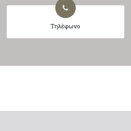
Τηλέφωνο