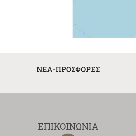
NEA-ΠΡΟΣΦΟΡΕΣ
ΕΠΙΚΟΙΝΩΝΙΑ