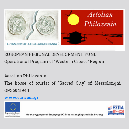
EUROPEAN REGIONAL DEVELOPMENT FUND
Operational Program of "Western Greece" Region
Aetolian Philoxenia
The house of tourist of "Sacred City" of Messolonghi -
OPS5041944
www.etakcci.gr