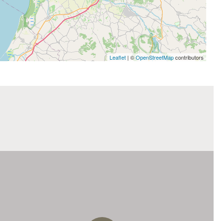
Leaflet
| ©
OpenStreetMap
contributors