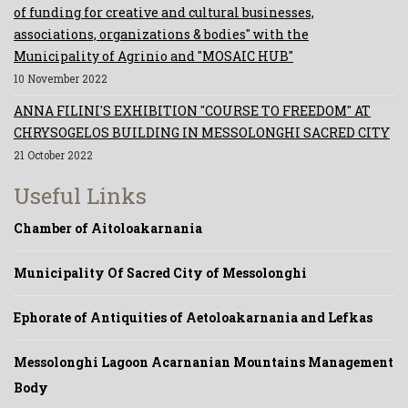
of funding for creative and cultural businesses,
associations, organizations & bodies" with the
Municipality of Agrinio and "MOSAIC HUB"
10 November 2022
ANNA FILINI'S EXHIBITION "COURSE TO FREEDOM" AT
CHRYSOGELOS BUILDING IN MESSOLONGHI SACRED CITY
21 October 2022
Useful Links
Chamber of Aitoloakarnania
Municipality Of Sacred City of Messolonghi
Ephorate of Antiquities of Aetoloakarnania and Lefkas
Messolonghi Lagoon Acarnanian Mountains Management
Body