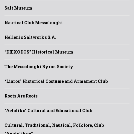
Salt Museum
Nautical Club Messolonghi
Hellenic Saltworks S.A.
“DIEXODOS” Historical Museum
The Messolonghi Byron Society
“Liaros” Historical Costume and Armament Club
Roots Are Roots
“Aetoliko” Cultural and Educational Club
Cultural, Traditional, Nautical, Folklore, Club
“Anatolikon”