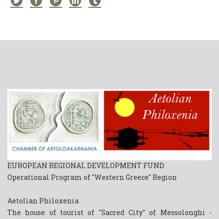
EUROPEAN REGIONAL DEVELOPMENT FUND
Operational Program of "Western Greece" Region
Aetolian Philoxenia
The house of tourist of "Sacred City" of Messolonghi -