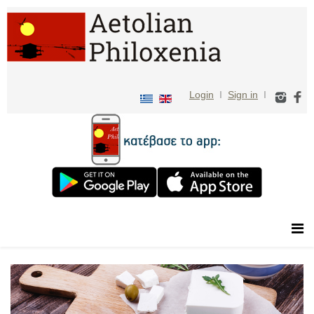
Login
I
Sign in
I