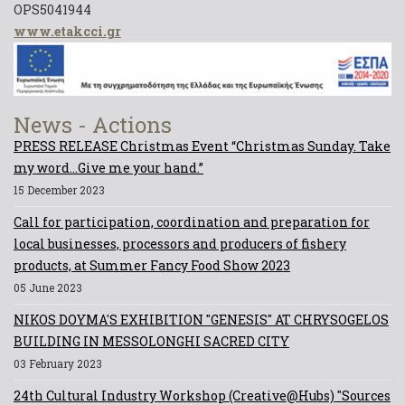
OPS5041944
www.etakcci.gr
News - Actions
PRESS RELEASE Christmas Event “Christmas Sunday. Take
my word...Give me your hand.”
15 December 2023
Call for participation, coordination and preparation for
local businesses, processors and producers of fishery
products, at Summer Fancy Food Show 2023
05 June 2023
NIKOS DOYMA'S EXHIBITION "GENESIS" AT CHRYSOGELOS
BUILDING IN MESSOLONGHI SACRED CITY
03 February 2023
24th Cultural Industry Workshop (Creative@Hubs) "Sources