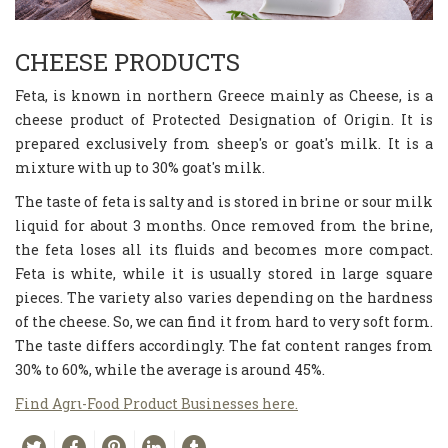
CHEESE PRODUCTS
Feta, is known in northern Greece mainly as Cheese, is a
cheese product of Protected Designation of Origin. It is
prepared exclusively from sheep's or goat's milk. It is a
mixture with up to 30% goat's milk.
The taste of feta is salty and is stored in brine or sour milk
liquid for about 3 months. Once removed from the brine,
the feta loses all its fluids and becomes more compact.
Feta is white, while it is usually stored in large square
pieces. The variety also varies depending on the hardness
of the cheese. So, we can find it from hard to very soft form.
The taste differs accordingly. The fat content ranges from
30% to 60%, while the average is around 45%.
Find Agrι-Food Product Businesses here.