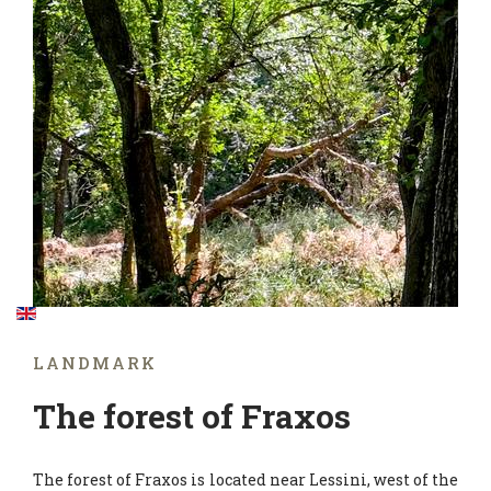
LANDMARK
The forest of Fraxos
The forest of Fraxos is located near Lessini, west of the