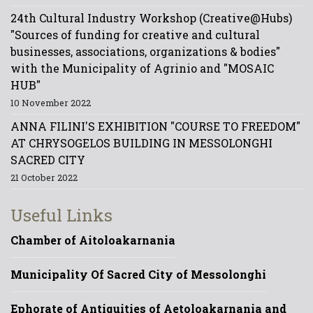
24th Cultural Industry Workshop (Creative@Hubs)
"Sources of funding for creative and cultural
businesses, associations, organizations & bodies"
with the Municipality of Agrinio and "MOSAIC
HUB"
10 November 2022
ANNA FILINI'S EXHIBITION "COURSE TO FREEDOM"
AT CHRYSOGELOS BUILDING IN MESSOLONGHI
SACRED CITY
21 October 2022
Useful Links
Chamber of Aitoloakarnania
Municipality Of Sacred City of Messolonghi
Ephorate of Antiquities of Aetoloakarnania and