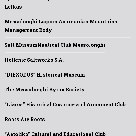
Lefkas
Messolonghi Lagoon Acarnanian Mountains
Management Body
Salt Museum
Nautical Club Messolonghi
Hellenic Saltworks S.A.
“DIEXODOS” Historical Museum
The Messolonghi Byron Society
“Liaros” Historical Costume and Armament Club
Roots Are Roots
“Aetoliko” Cultural and Educational Club