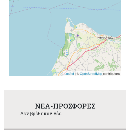
Leaflet
| ©
OpenStreetMap
contributors
NEA-ΠΡΟΣΦΟΡΕΣ
Δεν βρέθηκαν νέα