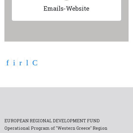
Emails-Website
EUROPEAN REGIONAL DEVELOPMENT FUND
Operational Program of "Western Greece" Region