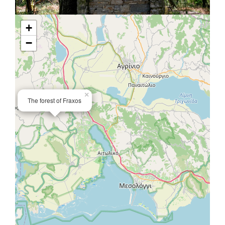
+
−
×
The forest of Fraxos