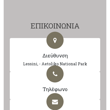
ΕΠΙΚΟΙΝΩΝΙΑ
Διεύθυνση
Lessini, - Aetoliko National Park
Τηλέφωνο