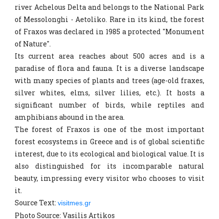
river Achelous Delta and belongs to the National Park
of Messolonghi - Aetoliko. Rare in its kind, the forest
of Fraxos was declared in 1985 a protected "Monument
of Nature".
Its current area reaches about 500 acres and is a
paradise of flora and fauna. It is a diverse landscape
with many species of plants and trees (age-old fraxes,
silver whites, elms, silver lilies, etc.). It hosts a
significant number of birds, while reptiles and
amphibians abound in the area.
The forest of Fraxos is one of the most important
forest ecosystems in Greece and is of global scientific
interest, due to its ecological and biological value. It is
also distinguished for its incomparable natural
beauty, impressing every visitor who chooses to visit
it.
Source Text:
visitmes.gr
Photo Source: Vasilis Artikos