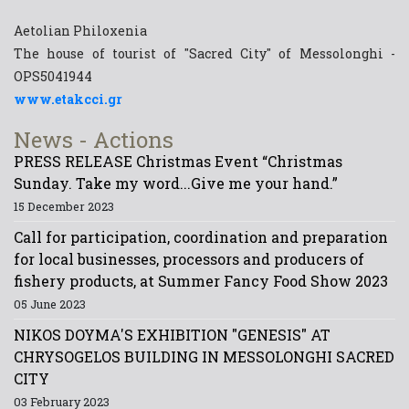
Aetolian Philoxenia
The house of tourist of "Sacred City" of Messolonghi -
OPS5041944
www.etakcci.gr
News - Actions
PRESS RELEASE Christmas Event “Christmas
Sunday. Take my word...Give me your hand.”
15 December 2023
Call for participation, coordination and preparation
for local businesses, processors and producers of
fishery products, at Summer Fancy Food Show 2023
05 June 2023
NIKOS DOYMA'S EXHIBITION "GENESIS" AT
CHRYSOGELOS BUILDING IN MESSOLONGHI SACRED
CITY
03 February 2023