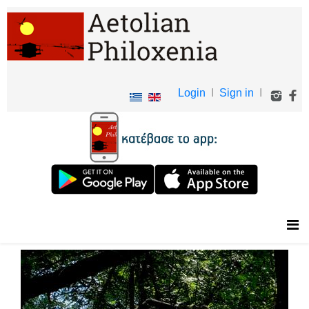
Login
I
Sign in
I