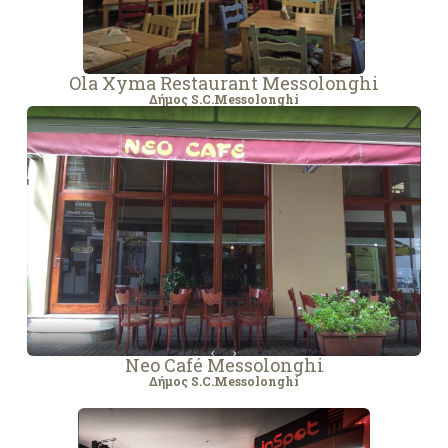
Ola Xyma Restaurant Messolonghi
Δήμος S.C.Messolonghi
Neo Café Messolonghi
Δήμος S.C.Messolonghi