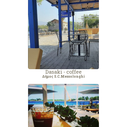
Dasaki - coffee
Δήμος S.C.Messolonghi