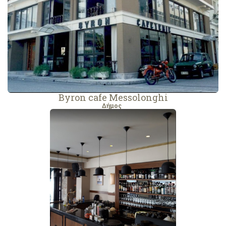
Byron cafe Messolonghi
Δήμος