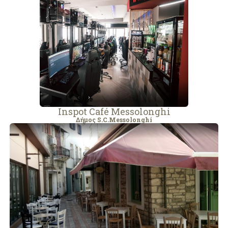
Inspot Café Messolonghi
Δήμος S.C.Messolonghi