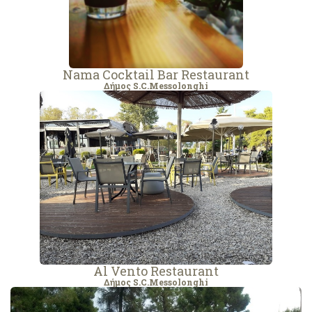
Nama Cocktail Bar Restaurant
Δήμος S.C.Messolonghi
Al Vento Restaurant
Δήμος S.C.Messolonghi