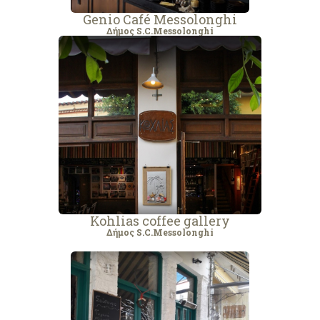
Genio Café Messolonghi
Δήμος S.C.Messolonghi
Kohlias coffee gallery
Δήμος S.C.Messolonghi