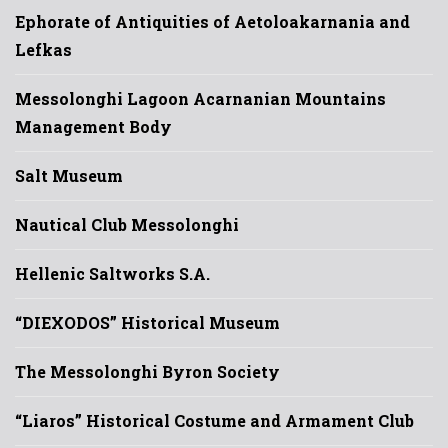
Ephorate of Antiquities of Aetoloakarnania and
Lefkas
Messolonghi Lagoon Acarnanian Mountains
Management Body
Salt Museum
Nautical Club Messolonghi
Hellenic Saltworks S.A.
“DIEXODOS” Historical Museum
The Messolonghi Byron Society
“Liaros” Historical Costume and Armament Club