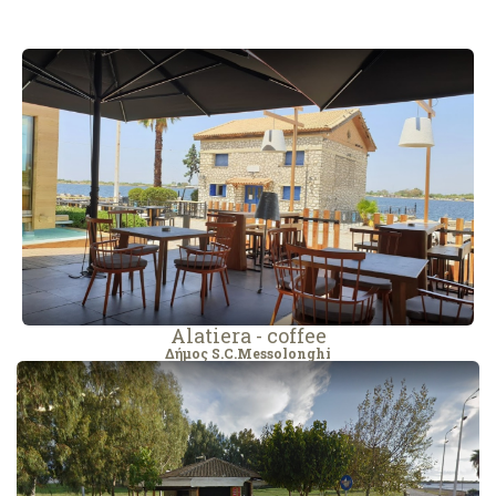
Alatiera - coffee
Δήμος S.C.Messolonghi