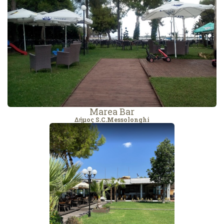
Marea Bar
Δήμος S.C.Messolonghi