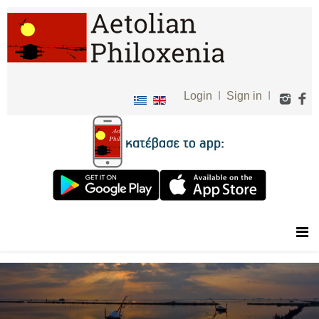
Login
I
Sign in
I