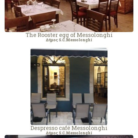
The Rooster egg of Messolonghi
Δήμος S.C.Messolonghi
Despresso café Messolonghi
Δήμος S.C.Messolonghi