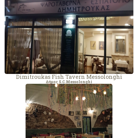
Dimitroukas Fish Tavern Messolonghi
Δήμος S.C.Messolonghi