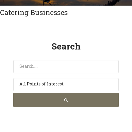
Catering Businesses
Search