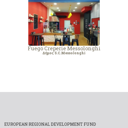
Fuego Creperie Messolonghi
Δήμος S.C.Messolonghi
EUROPEAN REGIONAL DEVELOPMENT FUND