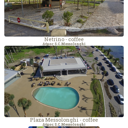
Netrino - coffee
Δήμος S.C.Messolonghi
Plaza Messolonghi - coffee
Δήμος S.C.Messolonghi