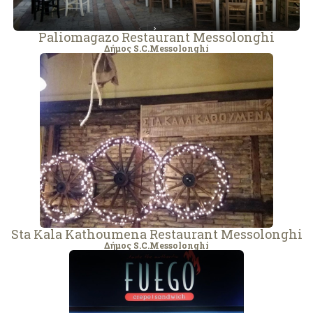
Paliomagazo Restaurant Messolonghi
Δήμος S.C.Messolonghi
Sta Kala Kathoumena Restaurant Messolonghi
Δήμος S.C.Messolonghi