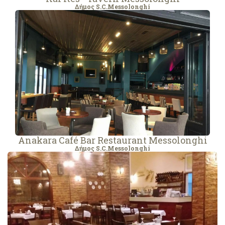
Δήμος S.C.Messolonghi
Anakara Café Bar Restaurant Messolonghi
Δήμος S.C.Messolonghi