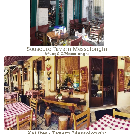
Sousouro Tavern Messolonghi
Δήμος S.C.Messolonghi
Kai ftes - Tavern Messolonghi