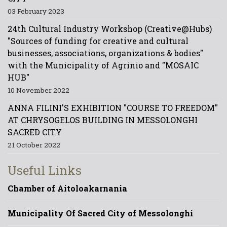
03 February 2023
24th Cultural Industry Workshop (Creative@Hubs)
"Sources of funding for creative and cultural
businesses, associations, organizations & bodies"
with the Municipality of Agrinio and "MOSAIC
HUB"
10 November 2022
ANNA FILINI'S EXHIBITION "COURSE TO FREEDOM"
AT CHRYSOGELOS BUILDING IN MESSOLONGHI
SACRED CITY
21 October 2022
Useful Links
Chamber of Aitoloakarnania
Municipality Of Sacred City of Messolonghi