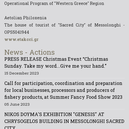
Operational Program of "Western Greece" Region
Aetolian Philoxenia
The house of tourist of "Sacred City" of Messolonghi -
OPS5041944
www.etakcci.gr
News - Actions
PRESS RELEASE Christmas Event “Christmas
Sunday. Take my word...Give me your hand.”
15 December 2023
Call for participation, coordination and preparation
for local businesses, processors and producers of
fishery products, at Summer Fancy Food Show 2023
05 June 2023
NIKOS DOYMA'S EXHIBITION "GENESIS" AT
CHRYSOGELOS BUILDING IN MESSOLONGHI SACRED
CITY