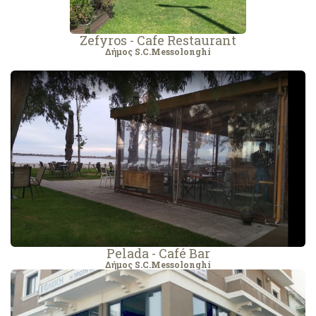
Zefyros - Cafe Restaurant
Δήμος S.C.Messolonghi
Pelada - Café Bar
Δήμος S.C.Messolonghi